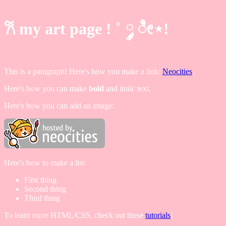
𐙚 my art page ! ˚ ༘ ೀ⋆!
This is a paragraph! Here's how you make a link:
Neocities
.
Here's how you can make
bold
and
italic
text.
Here's how you can add an image:
Here's how to make a list:
First thing
Second thing
Third thing
To learn more HTML/CSS, check out these
tutorials
!